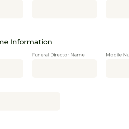
me Information
Funeral Director Name
Mobile N