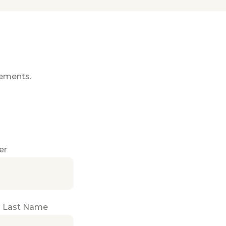
gements.
er
 Last Name