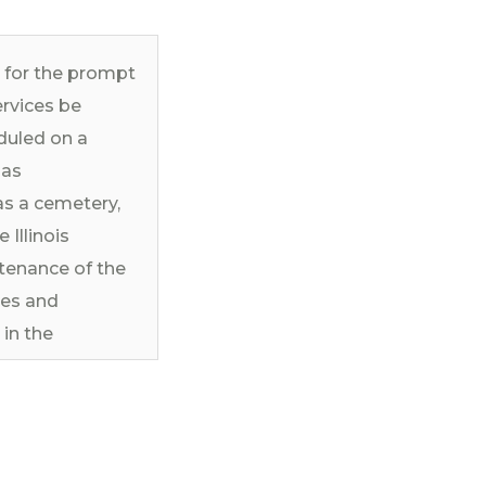
d for the prompt
ervices be
duled on a
 as
as a cemetery,
 Illinois
tenance of the
ces and
in the
ons of the
pdated
 of this