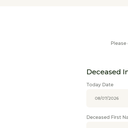
Please 
Deceased I
Today Date
Deceased First 