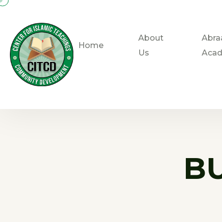
About
Abra
Home
Us
Aca
B