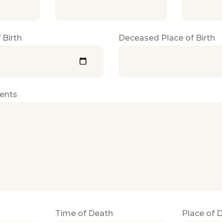
 Birth
Deceased Place of Birth
ents
Time of Death
Place of 