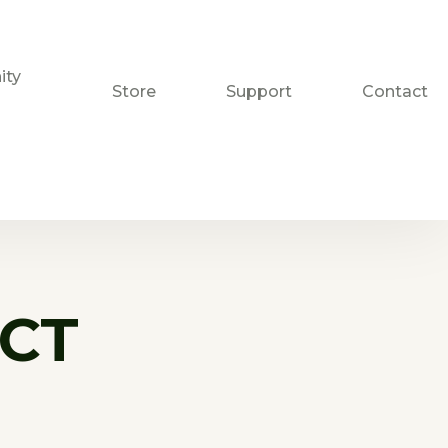
ty
Store
Support
Contact
CT