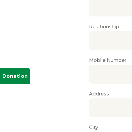
Relationship
Mobile Number
Donation
Address
City