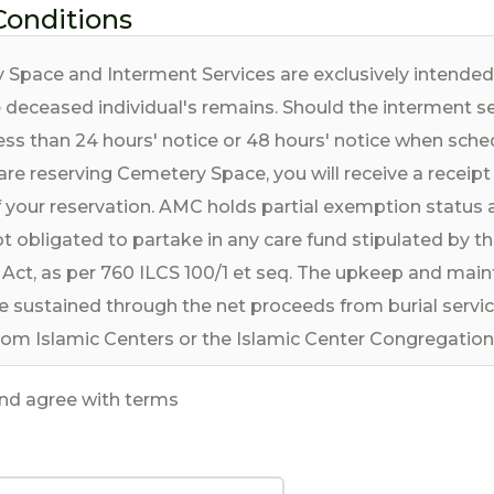
Conditions
 Space and Interment Services are exclusively intende
e deceased individual's remains. Should the interment s
ess than 24 hours' notice or 48 hours' notice when sche
are reserving Cemetery Space, you will receive a receipt
 your reservation. AMC holds partial exemption status 
t obligated to partake in any care fund stipulated by the
Act, as per 760 ILCS 100/1 et seq. The upkeep and main
e sustained through the net proceeds from burial servi
rom Islamic Centers or the Islamic Center Congregation 
ea.
and agree with terms
rvices are governed by the prevailing rules and regulati
m Cemetery, which are currently in force and may be u
ese rules and regulations are considered an integral part