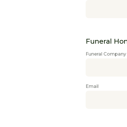
Funeral Ho
Funeral Company
Email