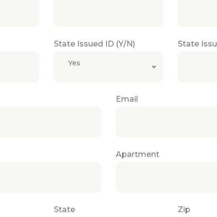
State Issued ID (Y/N)
State Iss
Yes
Email
Apartment
State
Zip