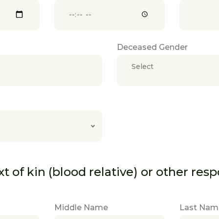
Deceased Gender
Select
 of kin (blood relative) or other res
Middle Name
Last Nam