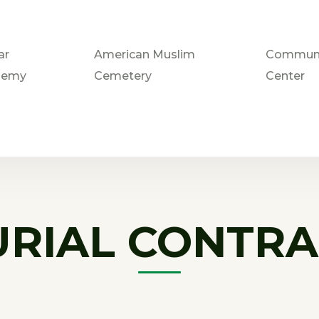
ar
American Muslim
Communi
demy
Cemetery
Center
URIAL CONTRA