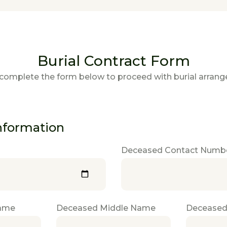
Burial Contract Form
complete the form below to proceed with burial arran
nformation
Deceased Contact Numb
Name
Deceased Middle Name
Deceased