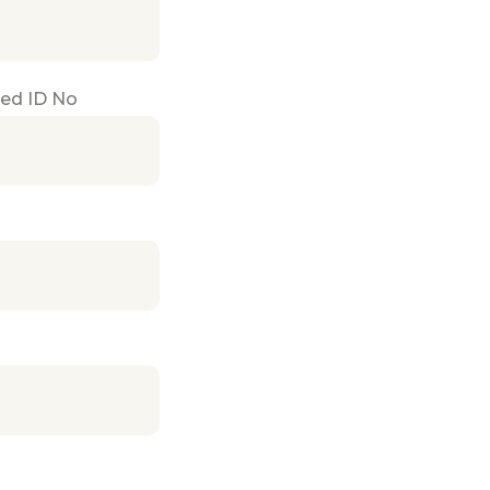
ued ID No