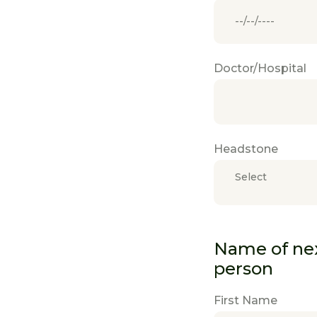
Doctor/Hospital
Headstone
Select
Name of next
person
First Name