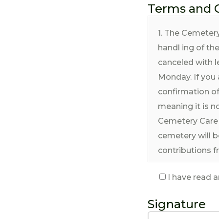
Terms and 
1. The Cemetery
handl ing of th
canceled with l
Monday. If you 
confirmation of
meaning it is no
Cemetery Care 
cemetery will b
contributions f
Chicagoland ar
I have read 
2. Interment se
American Musli
Signature
periodically. Th