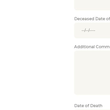
Deceased Date of
Additional Comm
Date of Death