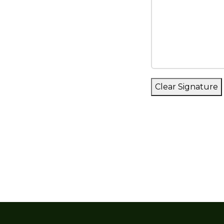
agreement. The
including any a
notice. An up-t
site cemetery 
hours. Upon pa
purchaser with 
Clear Signature
3. No above-gr
anywhere in the
4. The purchase
privilege of in
this contract.
5. The purchas
forthcoming serv
the customary d
date of purchas