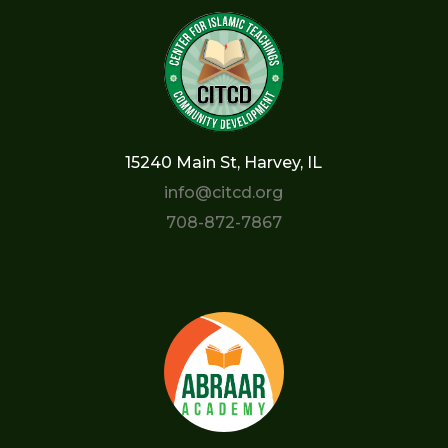
15240 Main St, Harvey, IL
info@citcd.org
708-872-7867