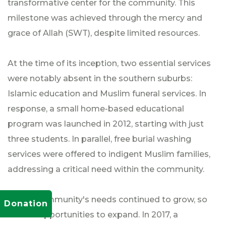
transformative center for the community. This
milestone was achieved through the mercy and
grace of Allah (SWT), despite limited resources.
At the time of its inception, two essential services
were notably absent in the southern suburbs:
Islamic education and Muslim funeral services. In
response, a small home-based educational
program was launched in 2012, starting with just
three students. In parallel, free burial washing
services were offered to indigent Muslim families,
addressing a critical need within the community.
As the community's needs continued to grow, so
Donation
did the opportunities to expand. In 2017, a