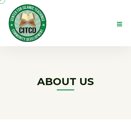
ABOUT US