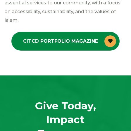
essential services to our community, with a focus
on accessibility, sustainability, and the values of
Islam.
CITCD PORTFOLIO MAGAZINE
Give Today,
Impact