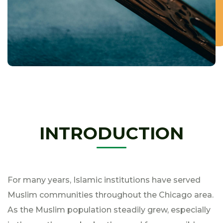
INTRODUCTION
For many years, Islamic institutions have served
Muslim communities throughout the Chicago area.
As the Muslim population steadily grew, especially