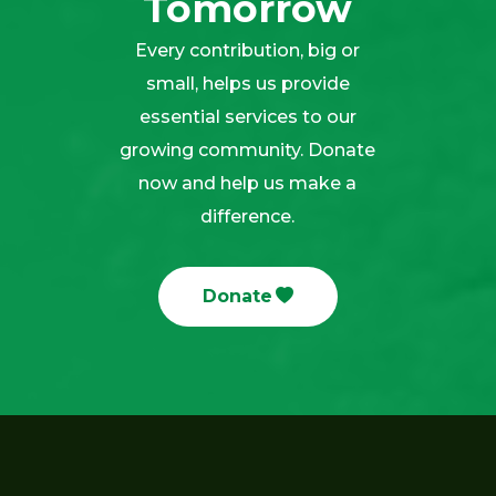
Tomorrow
Every contribution, big or
small, helps us provide
essential services to our
growing community. Donate
now and help us make a
difference.
Donate