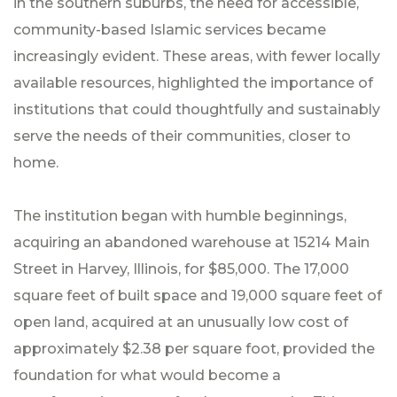
in the southern suburbs, the need for accessible,
community-based Islamic services became
increasingly evident. These areas, with fewer locally
available resources, highlighted the importance of
institutions that could thoughtfully and sustainably
serve the needs of their communities, closer to
home.
The institution began with humble beginnings,
acquiring an abandoned warehouse at 15214 Main
Street in Harvey, Illinois, for $85,000. The 17,000
square feet of built space and 19,000 square feet of
open land, acquired at an unusually low cost of
approximately $2.38 per square foot, provided the
foundation for what would become a