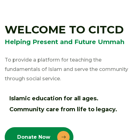
WELCOME TO CITCD
Helping Present and Future Ummah
To provide a platform for teaching the
fundamentals of Islam and serve the community
through social service.
Islamic education for all ages.
Community care from life to legacy.
Donate Now