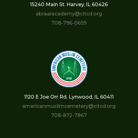
15240 Main St. Harvey, IL 60426
abraaracademy@citcd.org
708-796-0659
1120 E Joe Orr Rd. Lynwood, IL 60411
americanmuslimcemetery@citcd.org
708-872-7867