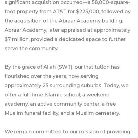
significant acquisition occurred—a 58,000-square-
foot property from AT&T for $225,000, followed by
the acquisition of the Abraar Academy building.
Abraar Academy, later appraised at approximately
$7 million, provided a dedicated space to further
serve the community.
By the grace of Allah (SWT), our institution has
flourished over the years, now serving
approximately 25 surrounding suburbs. Today, we
offer a full-time Islamic school, a weekend
academy, an active community center, a free
Muslim funeral facility, and a Muslim cemetery.
We remain committed to our mission of providing