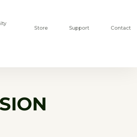
ty
Store
Support
Contact
SION