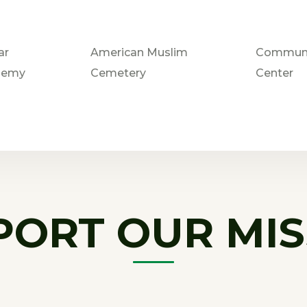
ar
American Muslim
Communi
demy
Cemetery
Center
PORT OUR MIS