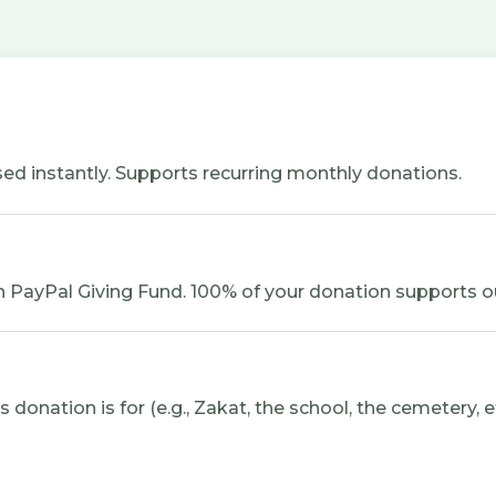
ed instantly. Supports recurring monthly donations.
 PayPal Giving Fund. 100% of your donation supports o
donation is for (e.g., Zakat, the school, the cemetery, et