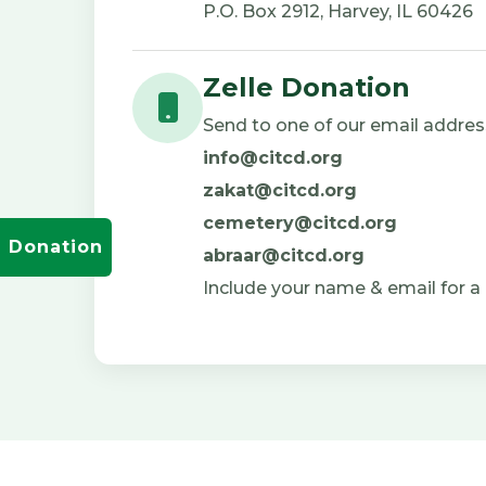
P.O. Box 2912, Harvey, IL 60426
Zelle Donation
Send to one of our email addres
info@citcd.org
zakat@citcd.org
cemetery@citcd.org
Donation
abraar@citcd.org
Include your name & email for a 