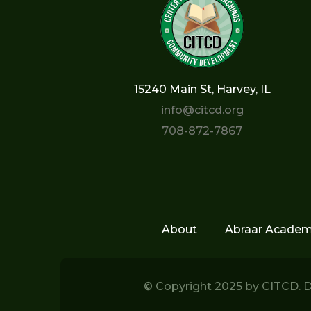
15240 Main St, Harvey, IL
info@citcd.org
708-872-7867
About
Abraar Acade
© Copyright 2025 by
CITCD.
D