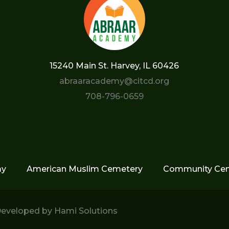
15240 Main St. Harvey, IL 60426
abraaracademy@citcd.org
708-796-0659
my
American Muslim Cemetery
Community Cen
eveloped by
Hami Solutions