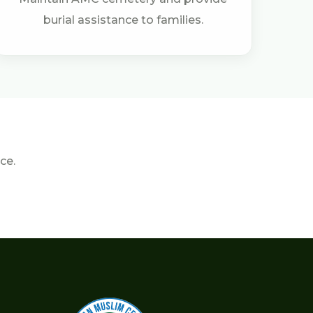
burial assistance to families.
ce.