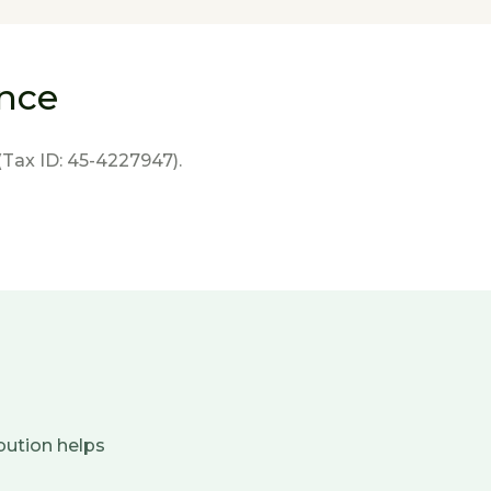
ence
(Tax ID: 45-4227947).
bution helps