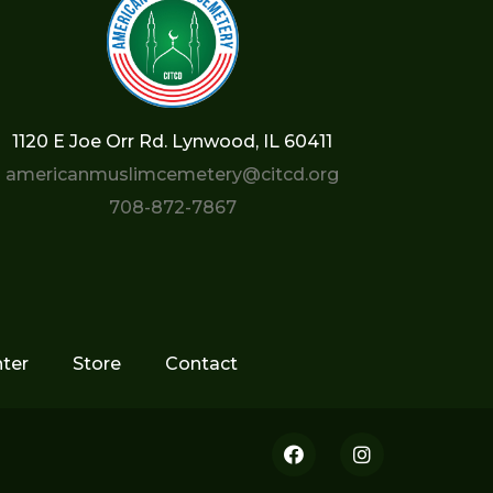
1120 E Joe Orr Rd. Lynwood, IL 60411
americanmuslimcemetery@citcd.org
708-872-7867
ter
Store
Contact