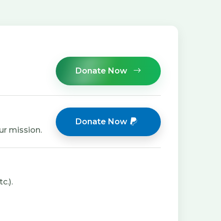
Donate Now
Donate Now
ur mission.
c.).