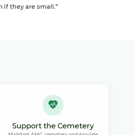
if they are small.”
Support the Cemetery
Maintain AMC cemetery and provide