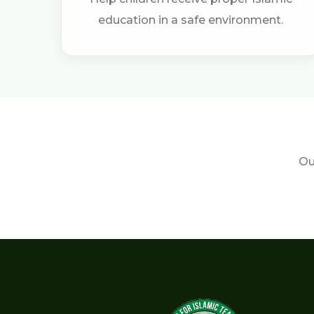
education in a safe environment.
Ou