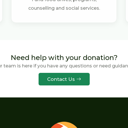
counselling and social services.
Need help with your donation?
r team is here if you have any questions or need guidan
Contact Us