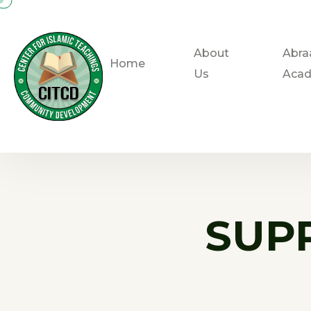
About
Abra
Home
Us
Aca
SUP