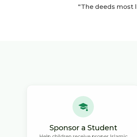
“The deeds most lo
Sponsor a Student
Help children receive proper Islamic