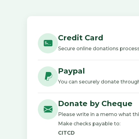
Credit Card
Secure online donations process
Paypal
You can securely donate through
Donate by Cheque
Please write in a memo what this 
Make checks payable to:
CITCD