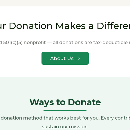
r Donation Makes a Differ
d 501(c)(3) nonprofit — all donations are tax-deductible 
About Us
Ways to Donate
donation method that works best for you. Every contri
sustain our mission.