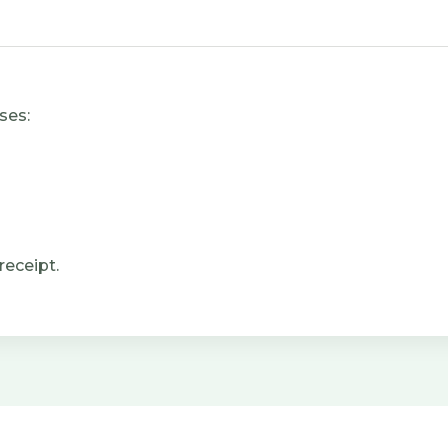
ses:
receipt.