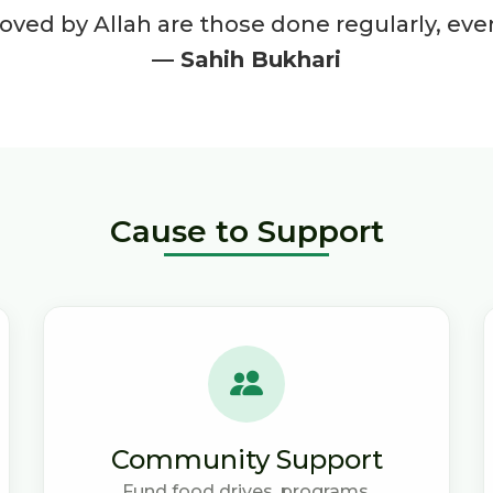
ved by Allah are those done regularly, even 
— Sahih Bukhari
Cause to Support
Community Support
Fund food drives, programs,