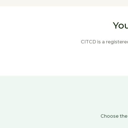
You
CITCD is a registere
Choose the 