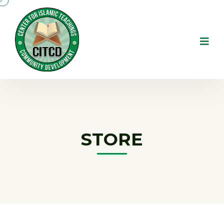
STORE