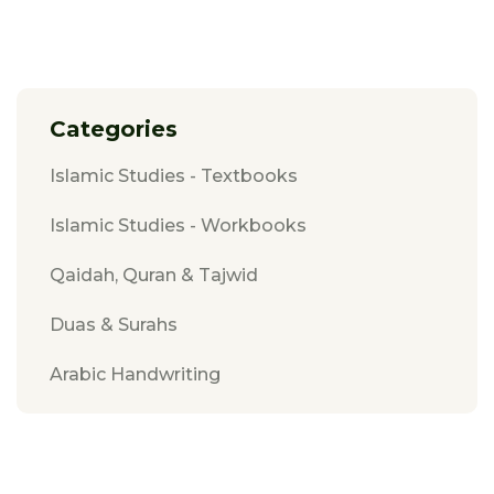
Categories
Islamic Studies - Textbooks
Islamic Studies - Workbooks
Qaidah, Quran & Tajwid
Duas & Surahs
Arabic Handwriting