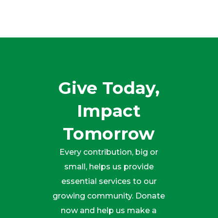
Give Today,
Impact
Tomorrow
Every contribution, big or
small, helps us provide
essential services to our
growing community. Donate
now and help us make a