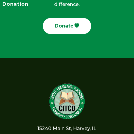
Donation
difference.
Donate
15240 Main St, Harvey, IL