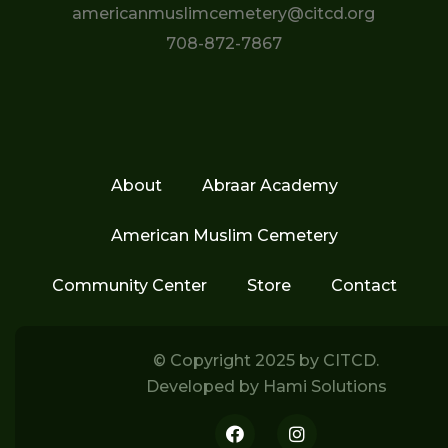
americanmuslimcemetery@citcd.org
708-872-7867
About
Abraar Academy
American Muslim Cemetery
Community Center
Store
Contact
© Copyright 2025 by
CITCD.
Developed by
Hami Solutions