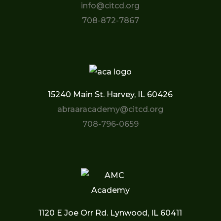
info@citcd.org
708-872-7867
15240 Main St. Harvey, IL 60426
abraaracademy@citcd.org
708-796-0659
1120 E Joe Orr Rd. Lynwood, IL 60411