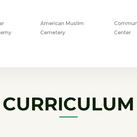
ar
American Muslim
Communi
demy
Cemetery
Center
CURRICULUM