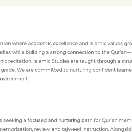
tion where academic excellence and Islamic values gro
Studies while building a strong connection to the Qur’a
anic recitation. Islamic Studies are taught through a str
ade. We are committed to nurturing confident learners,
 environment.
lies seeking a focused and nurturing path for Qur’an mem
emorization, review, and tajweed instruction. Alongside