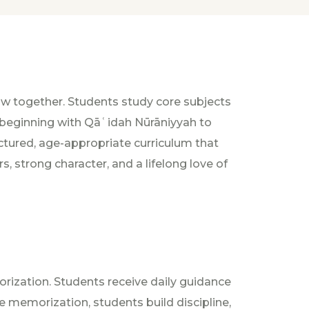
w together. Students study core subjects
n—beginning with Qāʿidah Nūrāniyyah to
uctured, age-appropriate curriculum that
 strong character, and a lifelong love of
orization. Students receive daily guidance
 memorization, students build discipline,