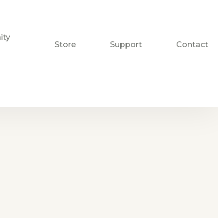
ty
Store
Support
Contact