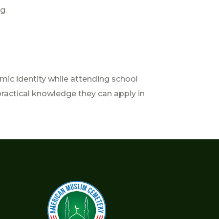
g.
mic identity while attending school
practical knowledge they can apply in