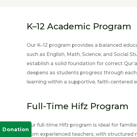
K–12 Academic Program
Our K–12 program provides a balanced educa
such as English, Math, Science, and Social 
establish a solid foundation for correct Qur’
deepens as students progress through each gr
learning within a supportive, faith-centered
Full-Time Hifz Program
Our full-time Hifz program is ideal for fami
Donation
from experienced teachers, with structured m