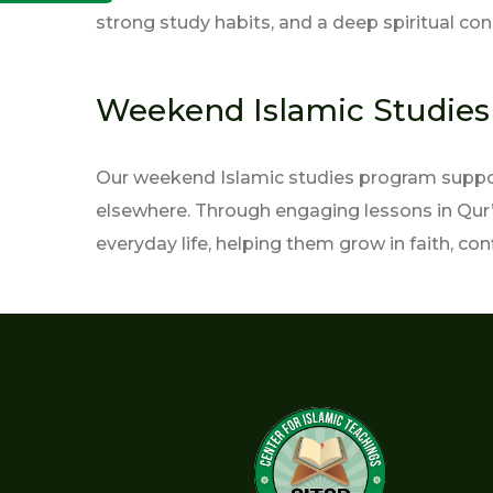
strong study habits, and a deep spiritual con
Weekend Islamic Studie
Our weekend Islamic studies program support
elsewhere. Through engaging lessons in Qur’a
everyday life, helping them grow in faith, con