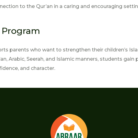
nection to the Qur’an in a caring and encouraging settin
s Program
s parents who want to strengthen their children’s Isla
n, Arabic, Seerah, and Islamic manners, students gain 
fidence, and character.