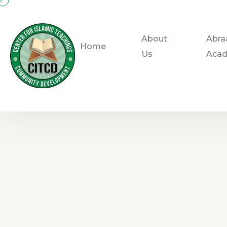
About
Abra
Home
Us
Aca